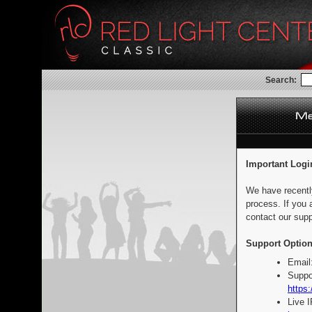
Search:
Important Logi
We have recentl
process. If you 
contact our supp
Support Option
Email
Suppo
https:
Live 