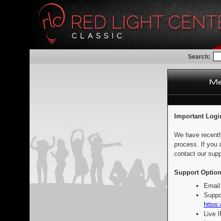
Search:
Important Logi
We have recentl
process. If you 
contact our supp
Support Option
Email
Suppo
https:
Live 