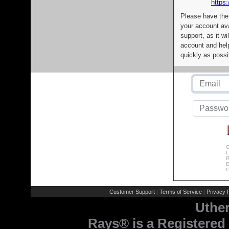
https:
Please have the
your account av
support, as it wi
account and help
quickly as possi
C
L
R
E
C
Customer Support
Terms of Service
Privacy P
|
|
Uthe
Rays® is a Registered 