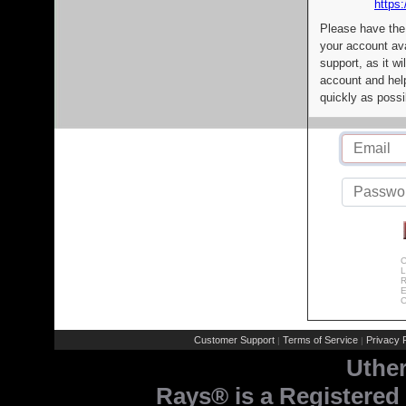
https:
Please have the
your account av
support, as it wi
account and help
quickly as possi
C
L
R
E
C
Customer Support
Terms of Service
Privacy P
|
|
Uthe
Rays® is a Registered 