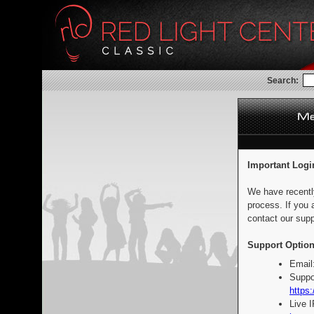
Search:
Important Logi
We have recentl
process. If you 
contact our supp
Support Option
Email
Suppo
https:
Live 