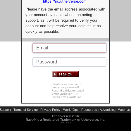
https://irc.utherverse.com
Please have the email address associated with
your account available when contacting
support, as it will be required to verify your
account and help resolve your login issue as
quickly as possible.
Create a new account
Lost your password?
Resend validation email
Enter validation PIN
Check email validation
Support
Terms of Service
Privacy Policy
World-Ops
Resources
Advertising
Webmast
|
|
|
|
|
|
Utherverse®
2026
Rays® is a Registered Trademark of Utherverse, Inc.
RLC-IIS-1