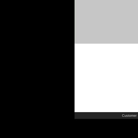
Customer 