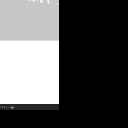
ers
Legal
|