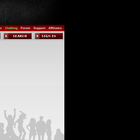
ar
Clothing
Forum
Support
Affiliates