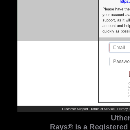
https:
Please have the
your account av
support, as it wi
account and help
quickly as possi
C
L
R
E
C
Customer Support
Terms of Service
Privacy P
|
|
Uthe
Rays® is a Registered 