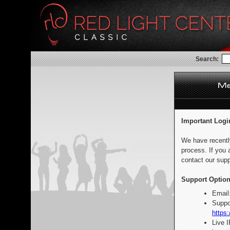
Search:
Important Logi
We have recentl
process. If you 
contact our supp
Support Option
Email
Suppo
https:
Live 