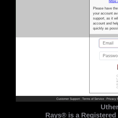
https:
Please have the
your account av
support, as it wi
account and help
quickly as possi
C
L
R
E
C
Customer Support
Terms of Service
Privacy P
|
|
Uthe
Rays® is a Registered 