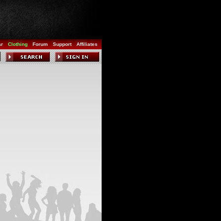
ar
Clothing
Forum
Support
Affiliates