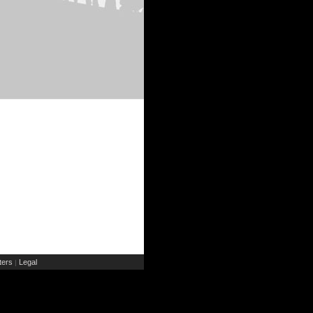
ers
Legal
|