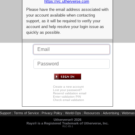
https://irc.utherverse.com
Please have the email address associated with
your account available when contacting
support, as it will be required to verify your
account and help resolve your login issue as
quickly as possible.
Create a new account
Lost your password?
Resend validation email
Enter validation PIN
Check email validation
Support
Terms of Service
Privacy Policy
World-Ops
Resources
Advertising
Webmast
|
|
|
|
|
|
Utherverse®
2026
Rays® is a Registered Trademark of Utherverse, Inc.
RLC-IIS-1