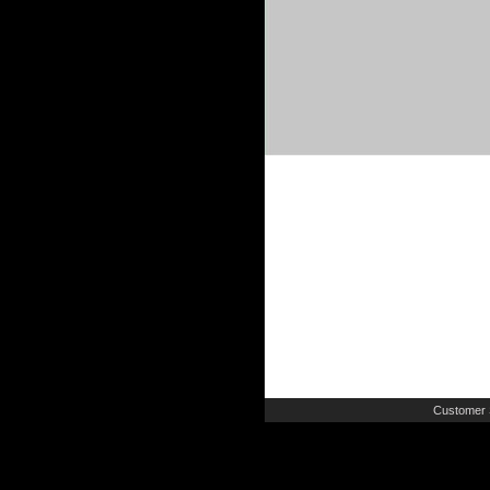
Customer 