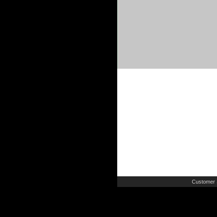
Customer 