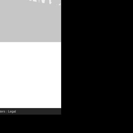
ers
Legal
|