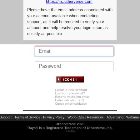
https://irc.utherverse.com
Please have the email address associated with
your account available when contacting
support, as it will be required to verify your
account and help resolve your login issue as
quickly as possible.
Create a new account
Lost your password?
Resend validation email
Enter validation PIN
Check email validation
Support
Terms of Service
Privacy Policy
World-Ops
Resources
Advertising
Webmast
|
|
|
|
|
|
Utherverse®
2026
Rays® is a Registered Trademark of Utherverse, Inc.
RLC-IIS-1