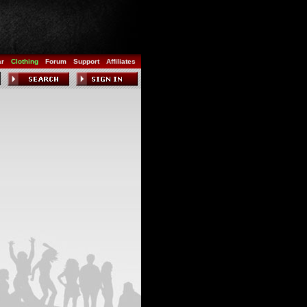
ar
Clothing
Forum
Support
Affiliates