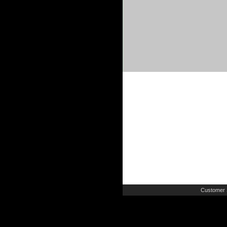
Customer 