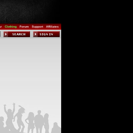
ar
Clothing
Forum
Support
Affiliates