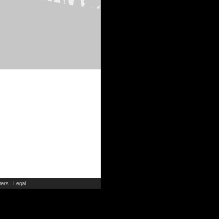
ers
Legal
|