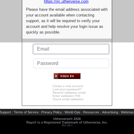
https://irc.utherverse.com
Please have the email address associated with
your account available when contacting
support, as it will be required to verify your
account and help resolve your login issue as
quickly as possible.
Create a new account
Lost your password?
Resend validation email
Enter validation PIN
Check email validation
Support
Terms of Service
Privacy Policy
World-Ops
Resources
Advertising
Webmast
|
|
|
|
|
|
Utherverse®
2026
Rays® is a Registered Trademark of Utherverse, Inc.
RLC-IIS-1