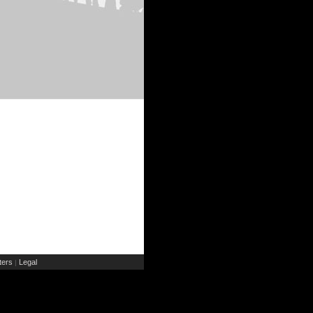
ers
Legal
|