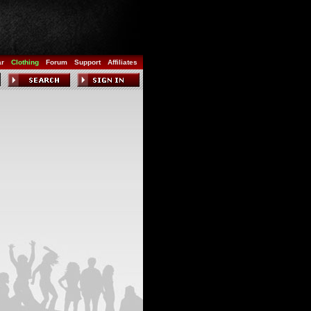
ar
Clothing
Forum
Support
Affiliates