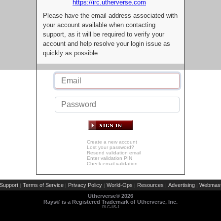
https://irc.utherverse.com
Please have the email address associated with
your account available when contacting
support, as it will be required to verify your
account and help resolve your login issue as
quickly as possible.
Create a new account
Lost your password?
Resend validation email
Enter validation PIN
Check email validation
Support
Terms of Service
Privacy Policy
World-Ops
Resources
Advertising
Webmast
|
|
|
|
|
|
Utherverse®
2026
Rays® is a Registered Trademark of Utherverse, Inc.
RLC-IIS-1