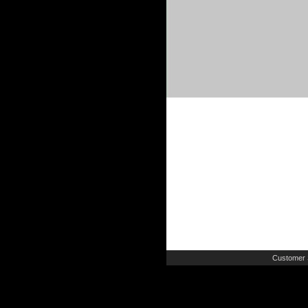
Customer 