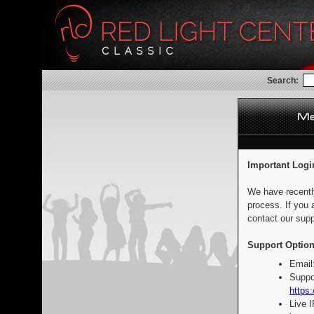
Search:
Important Logi
We have recentl
process. If you 
contact our supp
Support Option
Email
Suppo
https:
Live 