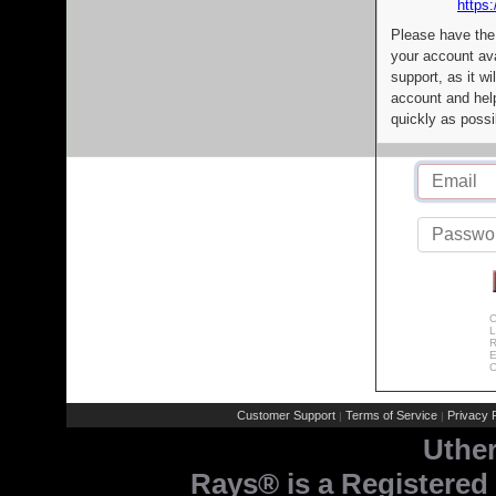
https:
Please have the
your account av
support, as it wi
account and help
quickly as possi
C
L
R
E
C
Customer Support
Terms of Service
Privacy P
|
|
Uthe
Rays® is a Registered 