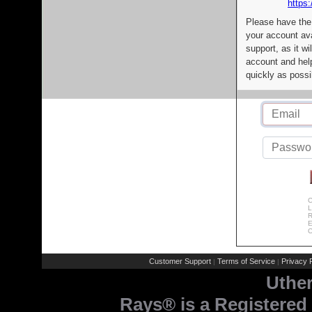
https:
Please have the
your account av
support, as it wi
account and help
quickly as possi
C
L
R
E
C
Customer Support
Terms of Service
Privacy P
|
|
Uthe
Rays® is a Registered 