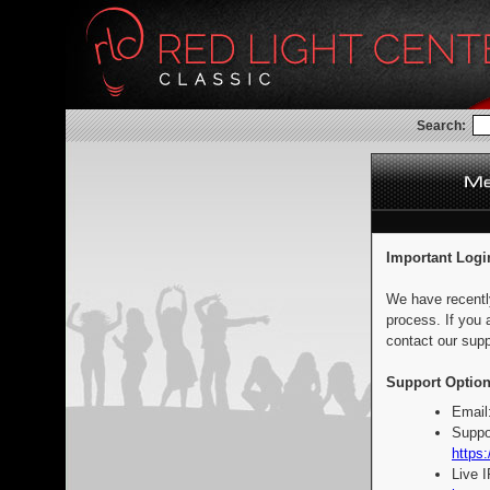
Search:
Important Logi
We have recentl
process. If you 
contact our supp
Support Option
Email
Suppo
https:
Live 