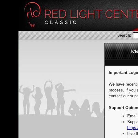
Search:
Important Logi
We have recentl
process. If you 
contact our supp
Support Option
Email
Suppo
https:
Live 