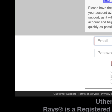
https:
Please have the
your account av
support, as it wi
account and help
quickly as possi
C
L
R
E
C
Customer Support
Terms of Service
Privacy P
|
|
Uthe
Rays® is a Registered 