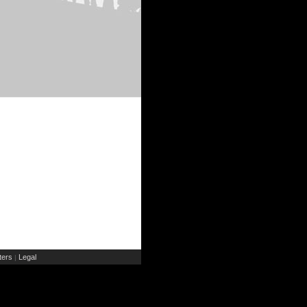
ers
Legal
|