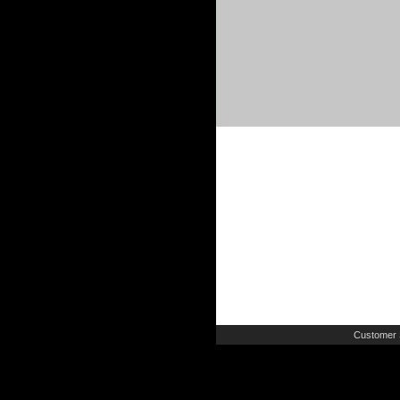
Customer 