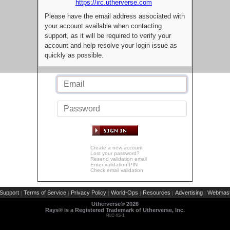
https://irc.utherverse.com
Please have the email address associated with
your account available when contacting
support, as it will be required to verify your
account and help resolve your login issue as
quickly as possible.
Create a new account
Lost your password?
Resend validation email
Enter validation PIN
Check email validation
Support
Terms of Service
Privacy Policy
World-Ops
Resources
Advertising
Webmast
|
|
|
|
|
|
Utherverse®
2026
Rays® is a Registered Trademark of Utherverse, Inc.
RLC-IIS-1