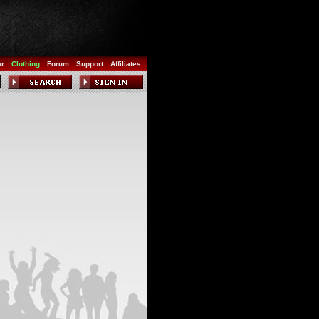
ar
Clothing
Forum
Support
Affiliates