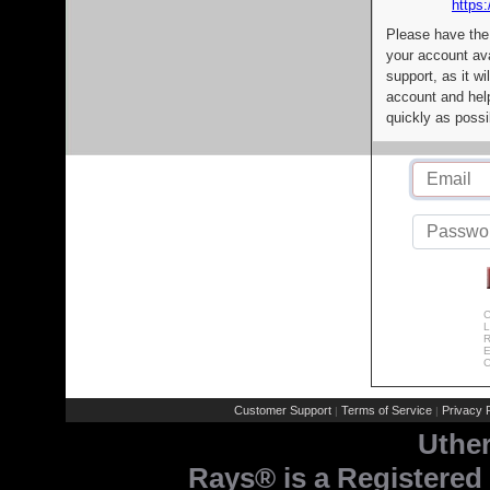
https:
Please have the
your account av
support, as it wi
account and help
quickly as possi
C
L
R
E
C
Customer Support
Terms of Service
Privacy P
|
|
Uthe
Rays® is a Registered 