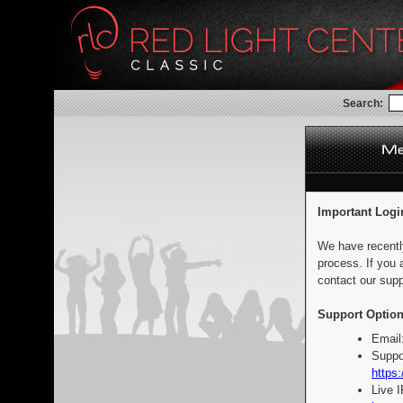
Search:
Important Logi
We have recentl
process. If you 
contact our supp
Support Option
Email
Suppo
https:
Live 