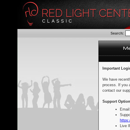
Search:
Important Logi
We have recentl
process. If you 
contact our supp
Support Option
Email
Suppo
https:
Live 