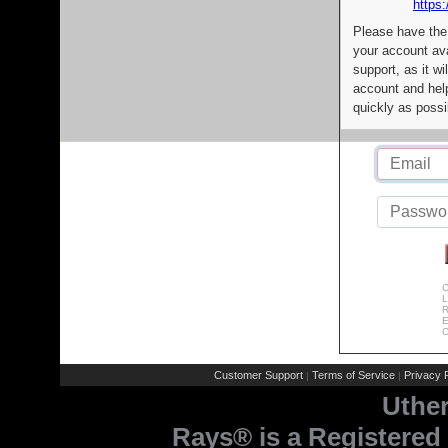
https:
Please have the
your account av
support, as it wi
account and help
quickly as possi
C
L
R
E
C
Customer Support
Terms of Service
Privacy P
|
|
Uthe
Rays® is a Registered 