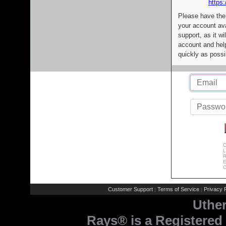
https:
Please have the
your account av
support, as it wi
account and help
quickly as possi
C
L
R
E
C
Customer Support
Terms of Service
Privacy P
|
|
Uthe
Rays® is a Registered 