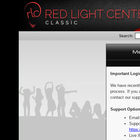
Search:
Important Logi
We have recentl
process. If you 
contact our supp
Support Option
Email
Suppo
https:
Live 