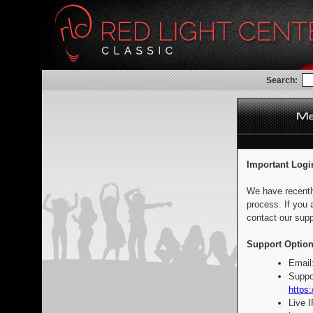
Search:
Important Logi
We have recentl
process. If you 
contact our supp
Support Option
Email
Suppo
https:
Live 