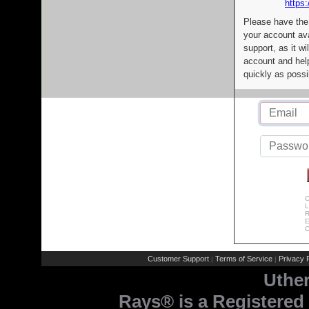
https:
Please have the
your account av
support, as it wi
account and help
quickly as possi
C
L
R
E
C
Customer Support
Terms of Service
Privacy P
|
|
Uthe
Rays® is a Registered 