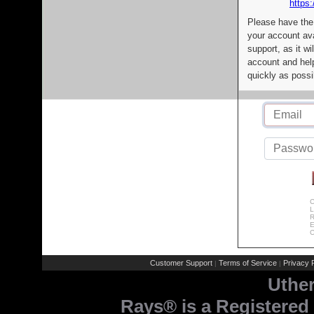
https:
Please have the
your account av
support, as it wi
account and help
quickly as possi
C
L
R
E
C
Customer Support
Terms of Service
Privacy P
|
|
Uthe
Rays® is a Registered 