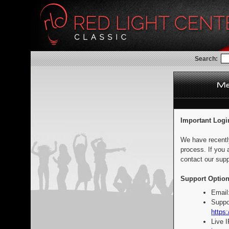
Search:
Important Logi
We have recentl
process. If you 
contact our supp
Support Option
Email
Suppo
https:
Live 