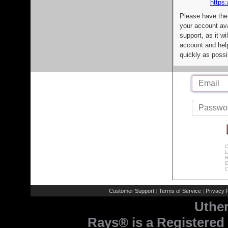
https:
Please have the
your account av
support, as it wi
account and help
quickly as possi
C
L
R
E
C
Customer Support
Terms of Service
Privacy P
|
|
Uthe
Rays® is a Registered 