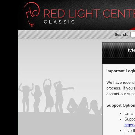
Search:
Important Logi
We have recentl
process. If you 
contact our supp
Support Option
Email
Suppo
https:
Live 