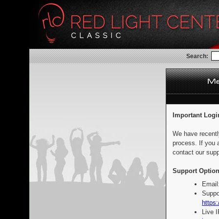
Search:
Important Logi
We have recentl
process. If you 
contact our supp
Support Option
Email
Suppo
https:
Live 