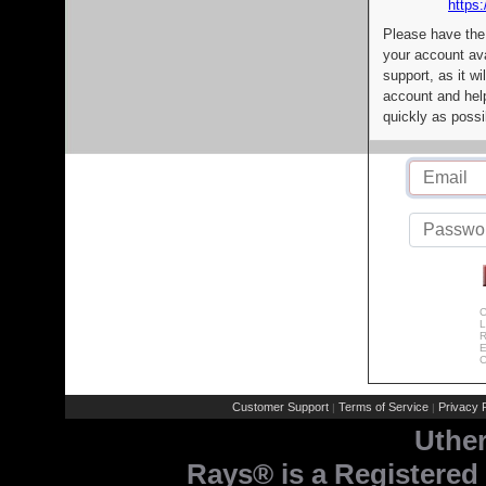
https:
Please have the
your account av
support, as it wi
account and help
quickly as possi
C
L
R
E
C
Customer Support
Terms of Service
Privacy P
|
|
Uthe
Rays® is a Registered 