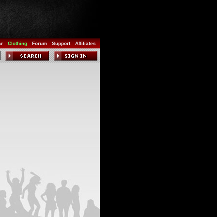
ar
Clothing
Forum
Support
Affiliates