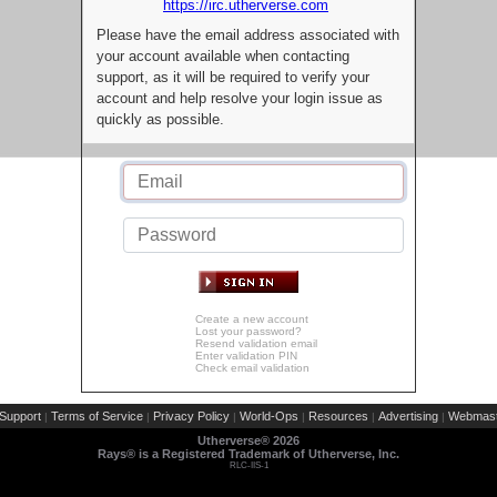
https://irc.utherverse.com
Please have the email address associated with
your account available when contacting
support, as it will be required to verify your
account and help resolve your login issue as
quickly as possible.
Create a new account
Lost your password?
Resend validation email
Enter validation PIN
Check email validation
Support
Terms of Service
Privacy Policy
World-Ops
Resources
Advertising
Webmast
|
|
|
|
|
|
Utherverse®
2026
Rays® is a Registered Trademark of Utherverse, Inc.
RLC-IIS-1