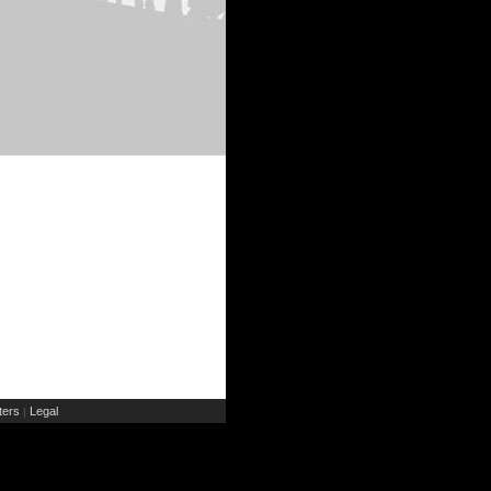
ers
Legal
|