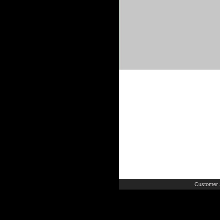
Customer 