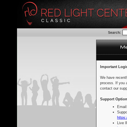
Search:
Important Logi
We have recentl
process. If you 
contact our supp
Support Option
Email
Suppo
https:
Live 