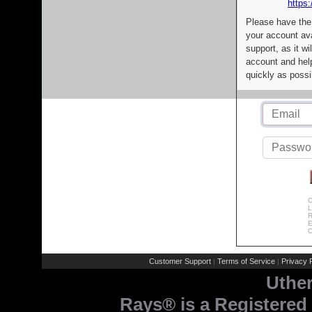
https:
Please have the
your account av
support, as it wi
account and help
quickly as possi
C
L
R
E
C
Customer Support
Terms of Service
Privacy P
|
|
Uthe
Rays® is a Registered 