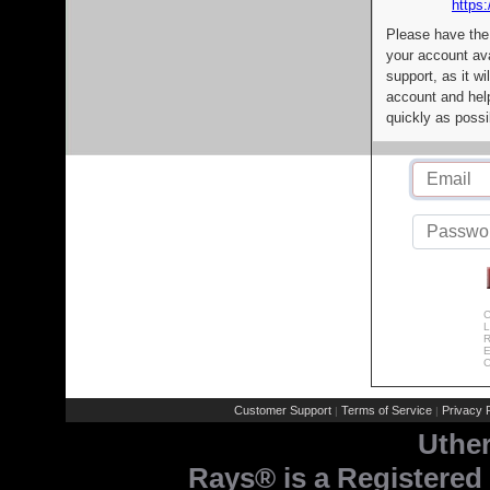
https:
Please have the
your account av
support, as it wi
account and help
quickly as possi
C
L
R
E
C
Customer Support
Terms of Service
Privacy P
|
|
Uthe
Rays® is a Registered 