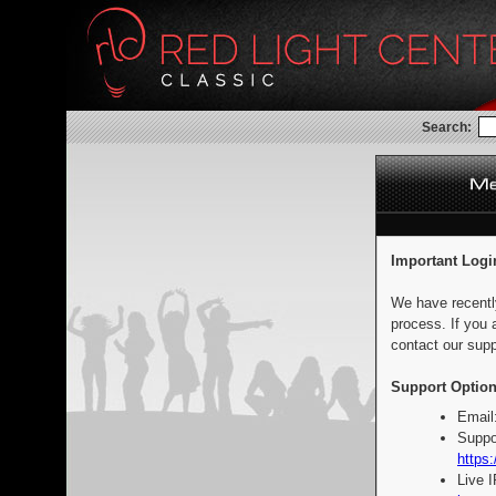
Search:
Important Logi
We have recentl
process. If you 
contact our supp
Support Option
Email
Suppo
https:
Live 