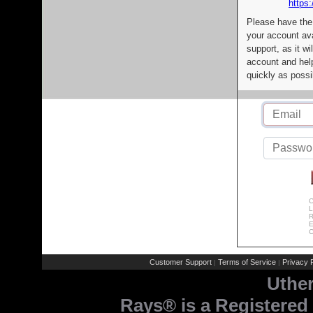
https:
Please have the
your account av
support, as it wi
account and help
quickly as possi
C
L
R
E
C
Customer Support
Terms of Service
Privacy P
|
|
Uthe
Rays® is a Registered 