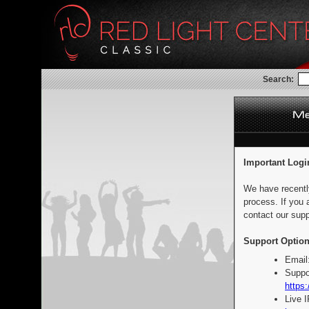
Search:
Important Logi
We have recentl
process. If you 
contact our supp
Support Option
Email
Suppo
https:
Live 