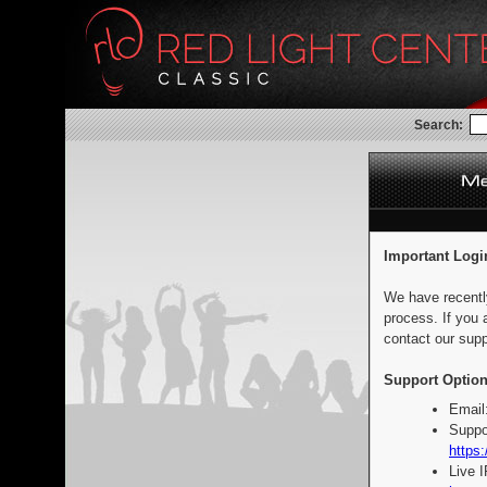
Search:
Important Logi
We have recentl
process. If you 
contact our supp
Support Option
Email
Suppo
https:
Live 