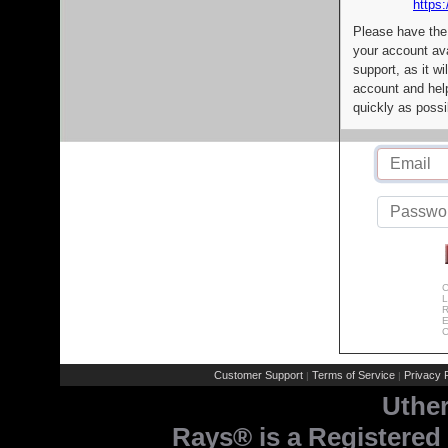
https:
Please have the
your account av
support, as it wi
account and help
quickly as possi
C
L
R
E
C
Customer Support
Terms of Service
Privacy P
|
|
Uthe
Rays® is a Registered 