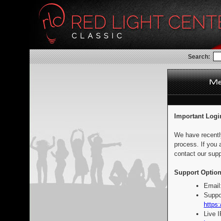
Search:
Important Logi
We have recentl
process. If you 
contact our supp
Support Option
Email
Suppo
https:
Live 