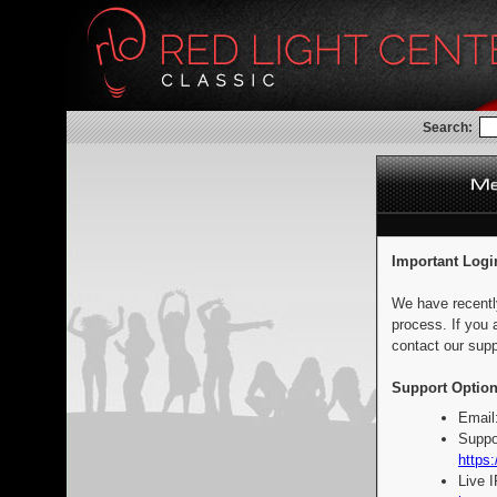
Search:
Important Logi
We have recentl
process. If you 
contact our supp
Support Option
Email
Suppo
https:
Live 