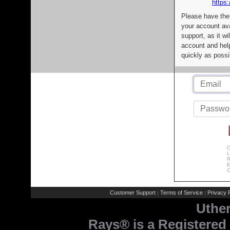
https:
Please have the
your account av
support, as it wi
account and help
quickly as possi
C
L
R
E
C
Customer Support
Terms of Service
Privacy P
|
|
Uthe
Rays® is a Registered 