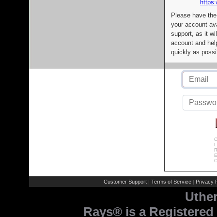
https:
Please have the
your account av
support, as it wi
account and help
quickly as possi
C
L
R
E
C
Customer Support
Terms of Service
Privacy P
|
|
Uthe
Rays® is a Registered 