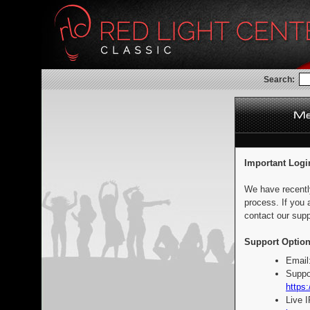
Search:
Important Logi
We have recentl
process. If you 
contact our supp
Support Option
Email
Suppo
https:
Live 