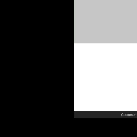
Customer 