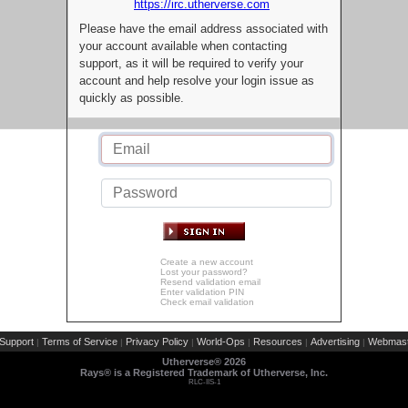
https://irc.utherverse.com
Please have the email address associated with
your account available when contacting
support, as it will be required to verify your
account and help resolve your login issue as
quickly as possible.
Create a new account
Lost your password?
Resend validation email
Enter validation PIN
Check email validation
Support
Terms of Service
Privacy Policy
World-Ops
Resources
Advertising
Webmast
|
|
|
|
|
|
Utherverse®
2026
Rays® is a Registered Trademark of Utherverse, Inc.
RLC-IIS-1