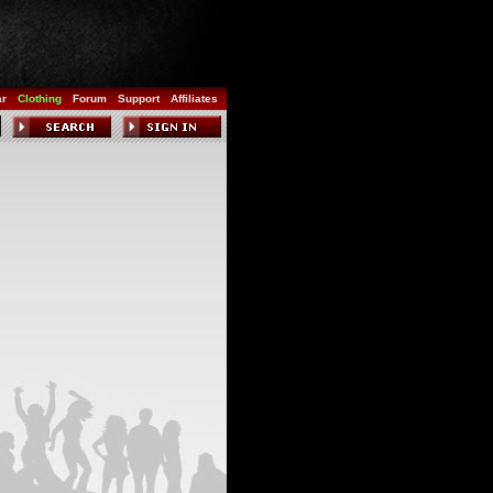
ar
Clothing
Forum
Support
Affiliates