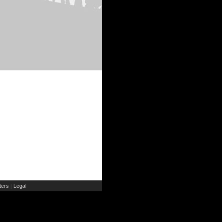
ers
Legal
|