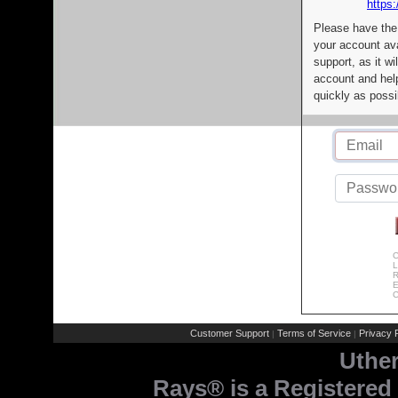
https:
Please have the
your account av
support, as it wi
account and help
quickly as possi
C
L
R
E
C
Customer Support
Terms of Service
Privacy P
|
|
Uthe
Rays® is a Registered 