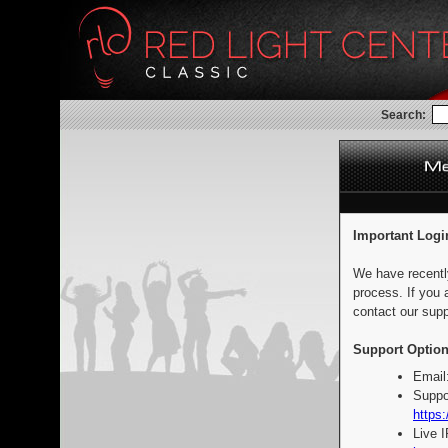
Search:
Important Logi
We have recentl
process. If you 
contact our supp
Support Option
Email
Suppo
https:
Live 