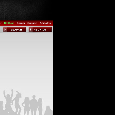
ar
Clothing
Forum
Support
Affiliates