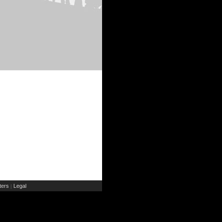
ers
Legal
|