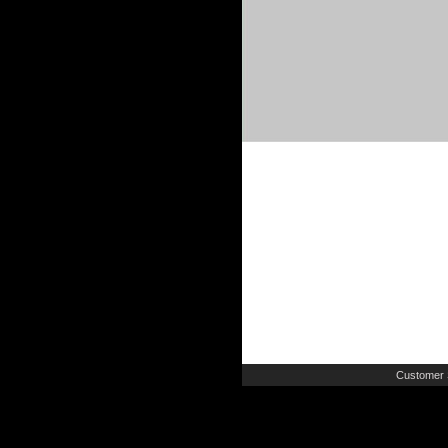
Customer 