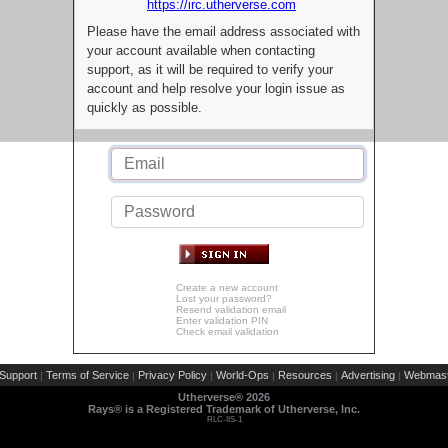
https://irc.utherverse.com
Please have the email address associated with
your account available when contacting
support, as it will be required to verify your
account and help resolve your login issue as
quickly as possible.
Create a new account
Lost your password?
Resend validation email
Enter validation PIN
Check email validation
Support
Terms of Service
Privacy Policy
World-Ops
Resources
Advertising
Webmast
|
|
|
|
|
|
Utherverse®
2026
Rays® is a Registered Trademark of Utherverse, Inc.
RLC-IIS-1