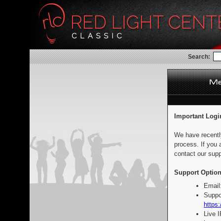
Search:
Important Logi
We have recentl
process. If you 
contact our supp
Support Option
Email
Suppo
https:
Live 