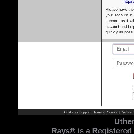
https:
Please have the
your account av
support, as it wi
account and help
quickly as possi
C
L
R
E
C
Customer Support
Terms of Service
Privacy P
|
|
Uthe
Rays® is a Registered 