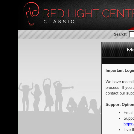
Search:
Important Logi
We have recentl
process. If you 
contact our supp
Support Option
Email
Suppo
https:
Live 