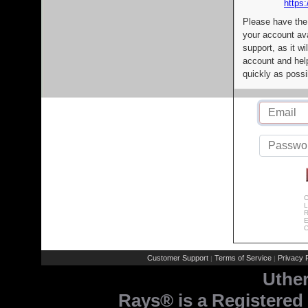
https:
Please have the
your account av
support, as it wi
account and help
quickly as possi
C
L
R
E
C
Customer Support
Terms of Service
Privacy P
|
|
Uthe
Rays® is a Registered 