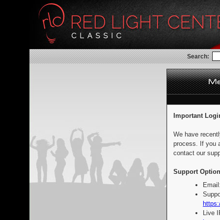
Search:
Important Logi
We have recentl
process. If you 
contact our supp
Support Option
Email
Suppo
https:
Live 