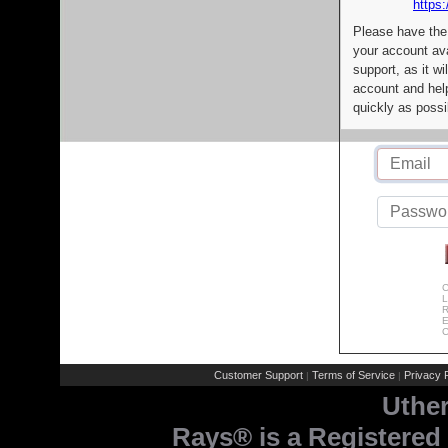
https:
Please have the
your account av
support, as it wi
account and help
quickly as possi
C
L
R
E
C
Customer Support
Terms of Service
Privacy P
|
|
Uthe
Rays® is a Registered 