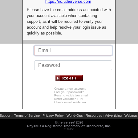
https://irc.utherverse.com
Please have the email address associated with
your account available when contacting
support, as it will be required to verify your
account and help resolve your login issue as
quickly as possible.
Create a new account
Lost your password?
Resend validation email
Enter validation PIN
Check email validation
Support
Terms of Service
Privacy Policy
World-Ops
Resources
Advertising
Webmast
|
|
|
|
|
|
Utherverse®
2026
Rays® is a Registered Trademark of Utherverse, Inc.
RLC-IIS-1