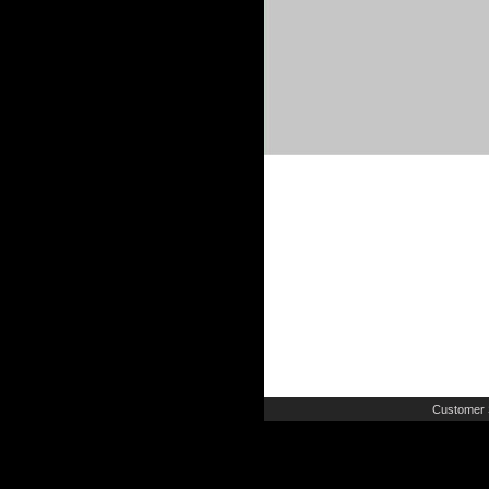
Customer 