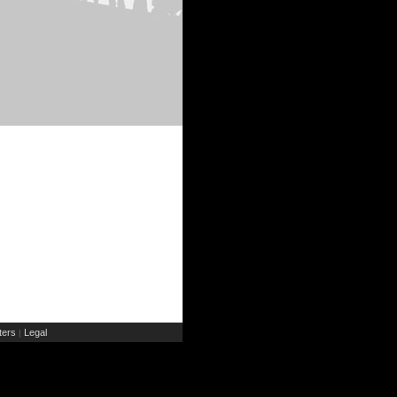
ers
Legal
|