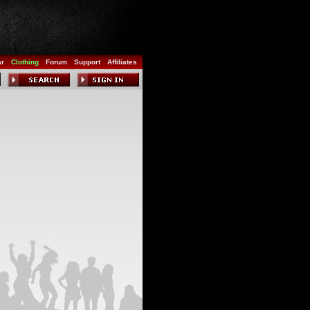
ar
Clothing
Forum
Support
Affiliates