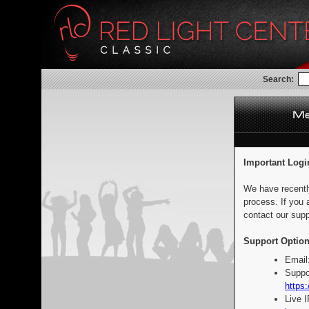
Search:
Important Logi
We have recentl
process. If you 
contact our supp
Support Option
Email
Suppo
https:
Live 