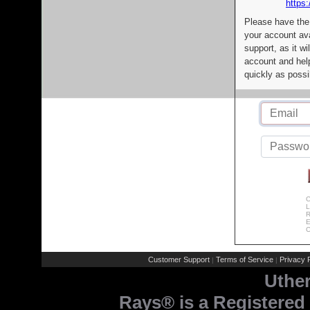
https:
Please have the
your account av
support, as it wi
account and help
quickly as possi
C
L
R
E
C
Customer Support
Terms of Service
Privacy P
|
|
Uthe
Rays® is a Registered 