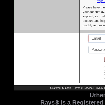
https:
Please have the
your account av
support, as it wi
account and help
quickly as possi
C
L
R
E
C
Customer Support
Terms of Service
Privacy P
|
|
Uthe
Rays® is a Registered 