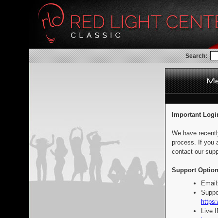
Search:
Important Logi
We have recentl
process. If you 
contact our supp
Support Option
Email
Suppo
https:
Live 