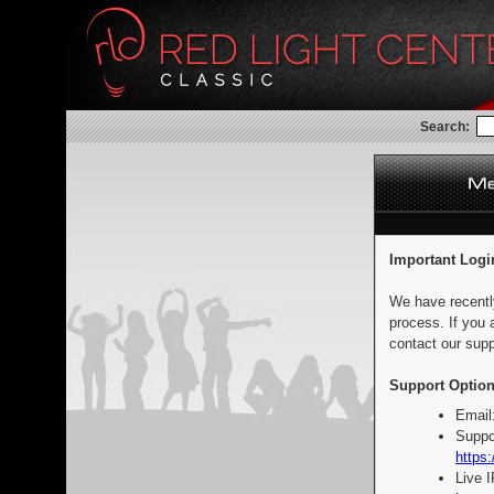
Search:
Important Logi
We have recentl
process. If you 
contact our supp
Support Option
Email
Suppo
https:
Live 