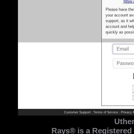
https:
Please have the
your account av
support, as it wi
account and help
quickly as possi
C
L
R
E
C
Customer Support
Terms of Service
Privacy P
|
|
Uthe
Rays® is a Registered 