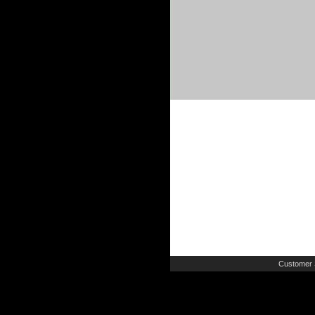
Customer 