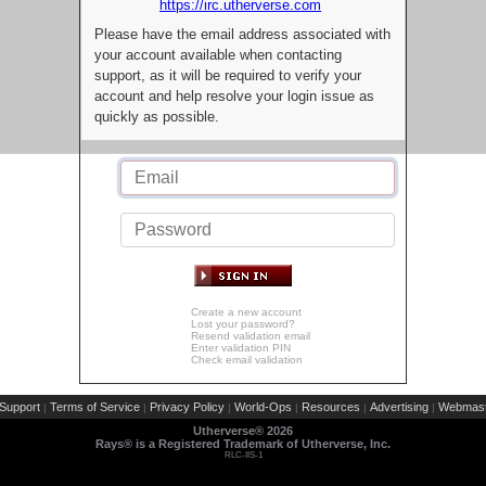
https://irc.utherverse.com
Please have the email address associated with
your account available when contacting
support, as it will be required to verify your
account and help resolve your login issue as
quickly as possible.
Create a new account
Lost your password?
Resend validation email
Enter validation PIN
Check email validation
Support
Terms of Service
Privacy Policy
World-Ops
Resources
Advertising
Webmast
|
|
|
|
|
|
Utherverse®
2026
Rays® is a Registered Trademark of Utherverse, Inc.
RLC-IIS-1