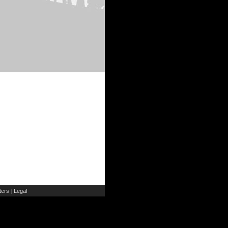
ers
Legal
|