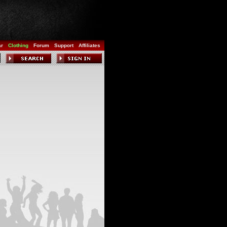
ar
Clothing
Forum
Support
Affiliates