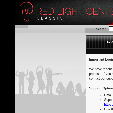
Search:
Important Logi
We have recentl
process. If you 
contact our supp
Support Option
Email
Suppo
https:
Live 