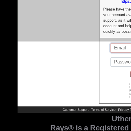
https:
Please have the
your account av
support, as it wi
account and help
quickly as possi
C
L
R
E
C
Customer Support
Terms of Service
Privacy P
|
|
Uthe
Rays® is a Registered 