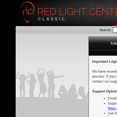
Search:
Important Logi
We have recentl
process. If you 
contact our supp
Support Option
Email
Suppo
https:
Live 