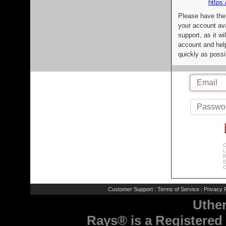
https:
Please have the
your account av
support, as it wi
account and help
quickly as possi
C
L
R
E
C
Customer Support
Terms of Service
Privacy P
|
|
Uthe
Rays® is a Registered 