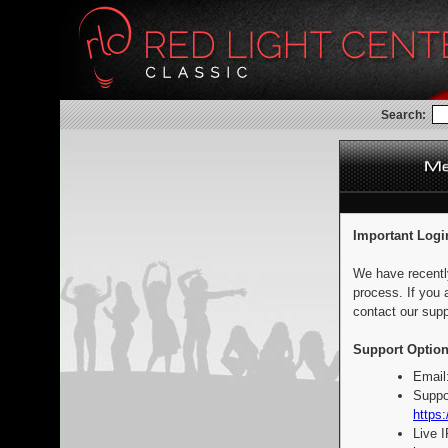
Search:
Important Logi
We have recentl
process. If you 
contact our supp
Support Option
Email
Suppo
https:
Live 