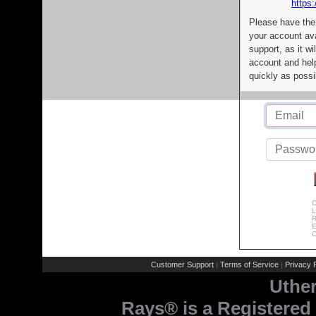
https:
Please have the
your account av
support, as it wi
account and help
quickly as possi
C
L
R
E
C
Customer Support
Terms of Service
Privacy P
|
|
Uthe
Rays® is a Registered 