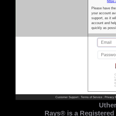
https:
Please have the
your account av
support, as it wi
account and help
quickly as possi
C
L
R
E
C
Customer Support
Terms of Service
Privacy P
|
|
Uthe
Rays® is a Registered 