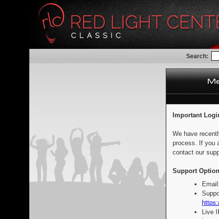
Search:
Important Logi
We have recentl
process. If you 
contact our supp
Support Option
Email
Suppo
https:
Live 