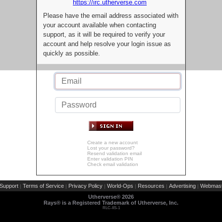
https://irc.utherverse.com
Please have the email address associated with
your account available when contacting
support, as it will be required to verify your
account and help resolve your login issue as
quickly as possible.
Create a new account
Lost your password?
Resend validation email
Enter validation PIN
Check email validation
Support
Terms of Service
Privacy Policy
World-Ops
Resources
Advertising
Webmast
|
|
|
|
|
|
Utherverse®
2026
Rays® is a Registered Trademark of Utherverse, Inc.
RLC-IIS-1