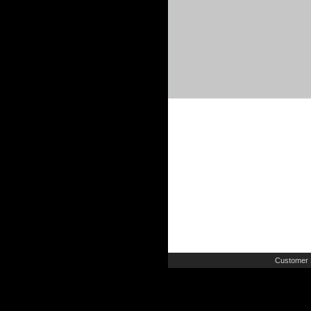
Customer 