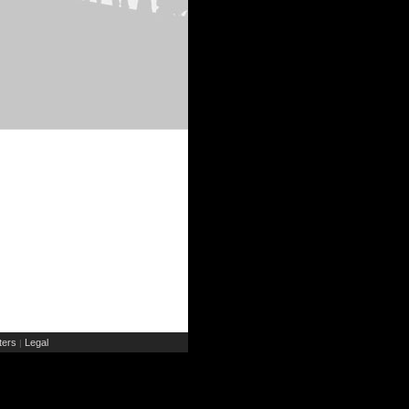
ers
Legal
|