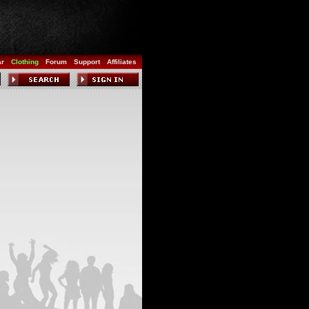
ar
Clothing
Forum
Support
Affiliates