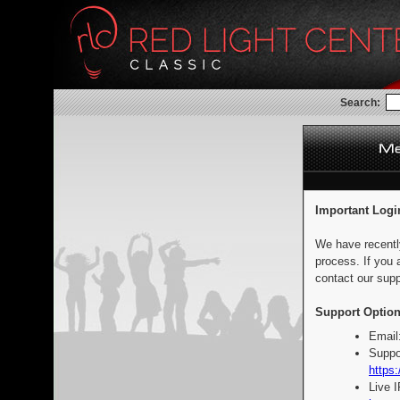
Search:
Important Logi
We have recentl
process. If you 
contact our supp
Support Option
Email
Suppo
https:
Live 