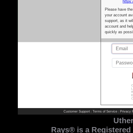
https:
Please have the
your account av
support, as it wi
account and help
quickly as possi
C
L
R
E
C
Customer Support
Terms of Service
Privacy P
|
|
Uthe
Rays® is a Registered 