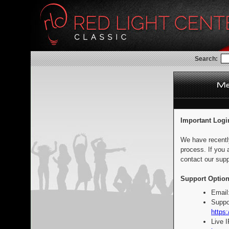
Search:
Important Logi
We have recentl
process. If you 
contact our supp
Support Option
Email
Suppo
https:
Live 