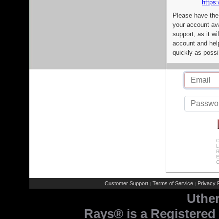
https:
Please have the
your account av
support, as it wi
account and help
quickly as possi
C
L
R
E
C
Customer Support
Terms of Service
Privacy P
|
|
Uthe
Rays® is a Registered 