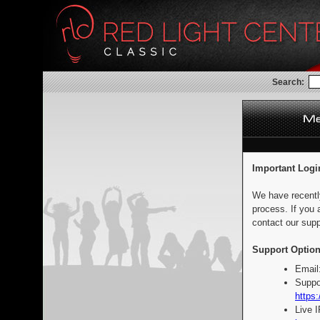
Search:
Important Logi
We have recentl
process. If you 
contact our supp
Support Option
Email
Suppo
https:
Live 