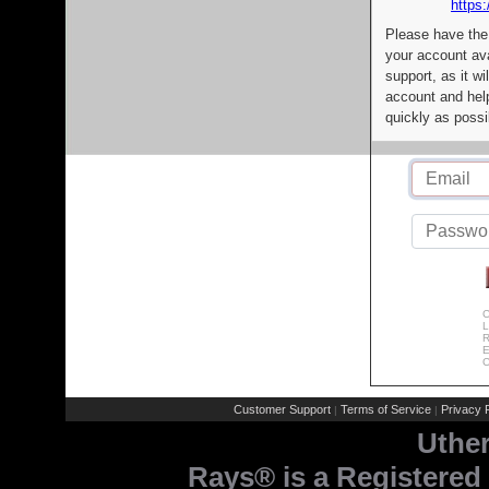
https:
Please have the
your account av
support, as it wi
account and help
quickly as possi
C
L
R
E
C
Customer Support
Terms of Service
Privacy P
|
|
Uthe
Rays® is a Registered 