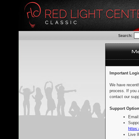
Search:
Important Logi
We have recentl
process. If you 
contact our supp
Support Option
Email
Suppo
https:
Live 