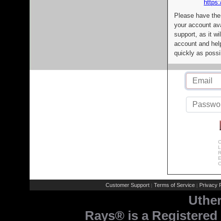
https:
Please have the
your account av
support, as it wi
account and help
quickly as possi
C
L
R
E
C
Customer Support
Terms of Service
Privacy P
|
|
Uthe
Rays® is a Registered 