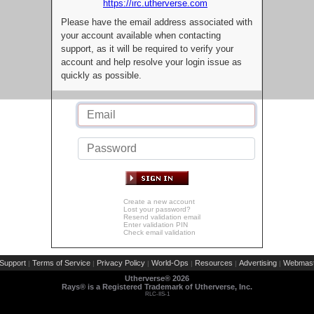
https://irc.utherverse.com
Please have the email address associated with
your account available when contacting
support, as it will be required to verify your
account and help resolve your login issue as
quickly as possible.
Create a new account
Lost your password?
Resend validation email
Enter validation PIN
Check email validation
Support
Terms of Service
Privacy Policy
World-Ops
Resources
Advertising
Webmast
|
|
|
|
|
|
Utherverse®
2026
Rays® is a Registered Trademark of Utherverse, Inc.
RLC-IIS-1