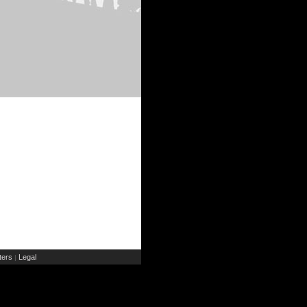
ers
Legal
|