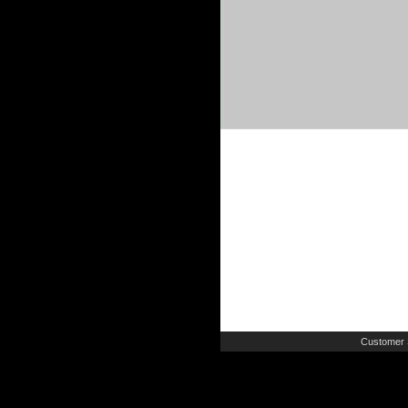
Customer 