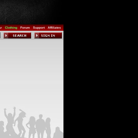
ar
Clothing
Forum
Support
Affiliates